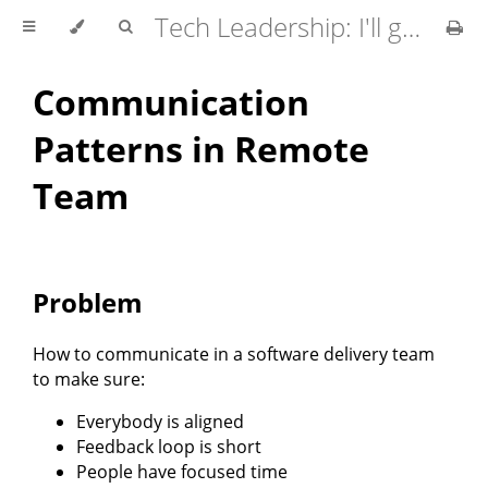
Tech Leadership: I'll go first
Communication
Patterns in Remote
Team
Problem
How to communicate in a software delivery team
to make sure:
Everybody is aligned
Feedback loop is short
People have focused time