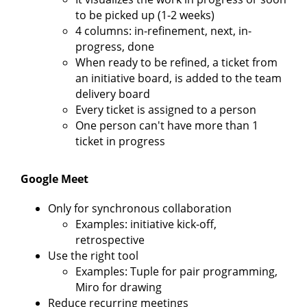
to be picked up (1-2 weeks)
4 columns: in-refinement, next, in-
progress, done
When ready to be refined, a ticket from
an initiative board, is added to the team
delivery board
Every ticket is assigned to a person
One person can't have more than 1
ticket in progress
Google Meet
Only for synchronous collaboration
Examples: initiative kick-off,
retrospective
Use the right tool
Examples: Tuple for pair programming,
Miro for drawing
Reduce recurring meetings