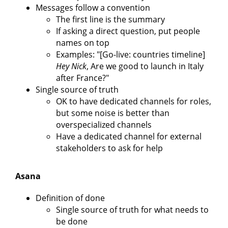
Messages follow a convention
The first line is the summary
If asking a direct question, put people
names on top
Examples: "[Go-live: countries timeline]
Hey Nick
, Are we good to launch in Italy
after France?"
Single source of truth
OK to have dedicated channels for roles,
but some noise is better than
overspecialized channels
Have a dedicated channel for external
stakeholders to ask for help
Asana
Definition of done
Single source of truth for what needs to
be done