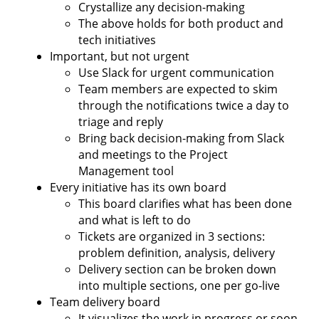
Crystallize any decision-making
The above holds for both product and
tech initiatives
Important, but not urgent
Use Slack for urgent communication
Team members are expected to skim
through the notifications twice a day to
triage and reply
Bring back decision-making from Slack
and meetings to the Project
Management tool
Every initiative has its own board
This board clarifies what has been done
and what is left to do
Tickets are organized in 3 sections:
problem definition, analysis, delivery
Delivery section can be broken down
into multiple sections, one per go-live
Team delivery board
It visualizes the work in progress or soon