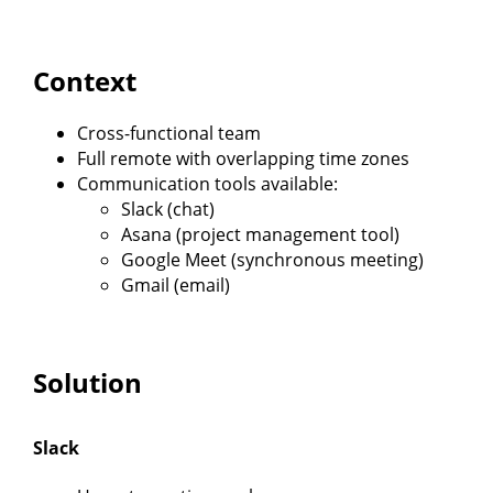
Context
Cross-functional team
Full remote with overlapping time zones
Communication tools available:
Slack (chat)
Asana (project management tool)
Google Meet (synchronous meeting)
Gmail (email)
Solution
Slack