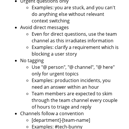
Urgent questions only
Examples: you are stuck, and you can't
do anything else without relevant
context switching
Avoid direct messages
Even for direct questions, use the team
channel as this irradiates information
Examples: clarify a requirement which is
blocking a user story
No tagging
Use "@ person", "@ channel", "@ here"
only for urgent topics
Examples: production incidents, you
need an answer within an hour
Team members are expected to skim
through the team channel every couple
of hours to triage and reply
Channels follow a convention
[department]-[team-name]
Examples: #tech-bunny