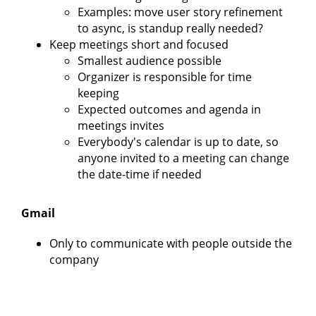
Examples: move user story refinement
to async, is standup really needed?
Keep meetings short and focused
Smallest audience possible
Organizer is responsible for time
keeping
Expected outcomes and agenda in
meetings invites
Everybody's calendar is up to date, so
anyone invited to a meeting can change
the date-time if needed
Gmail
Only to communicate with people outside the
company