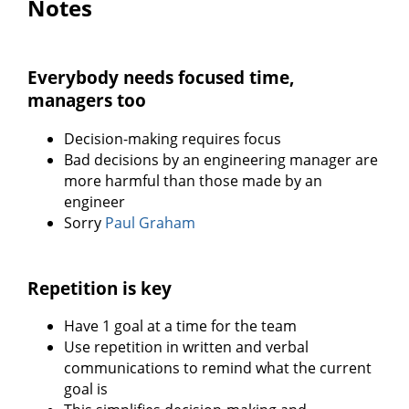
Notes
Everybody needs focused time,
managers too
Decision-making requires focus
Bad decisions by an engineering manager are
more harmful than those made by an
engineer
Sorry
Paul Graham
Repetition is key
Have 1 goal at a time for the team
Use repetition in written and verbal
communications to remind what the current
goal is